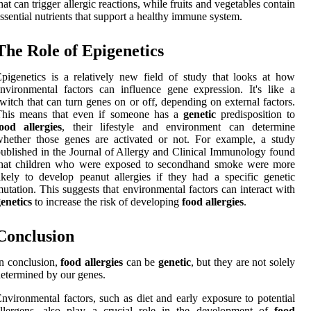
hat can trigger allergic reactions, while fruits and vegetables contain
ssential nutrients that support a healthy immune system.
The Role of Epigenetics
pigenetics is a relatively new field of study that looks at how
nvironmental factors can influence gene expression. It's like a
witch that can turn genes on or off, depending on external factors.
This means that even if someone has a
genetic
predisposition to
ood allergies
, their lifestyle and environment can determine
hether those genes are activated or not. For example, a study
ublished in the Journal of Allergy and Clinical Immunology found
that children who were exposed to secondhand smoke were more
ikely to develop peanut allergies if they had a specific genetic
utation. This suggests that environmental factors can interact with
enetics
to increase the risk of developing
food allergies
.
Conclusion
n conclusion,
food allergies
can be
genetic
, but they are not solely
etermined by our genes.
nvironmental factors, such as diet and early exposure to potential
allergens, also play a crucial role in the development of
food