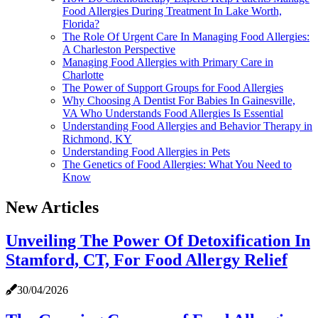
Food Allergies During Treatment In Lake Worth,
Florida?
The Role Of Urgent Care In Managing Food Allergies:
A Charleston Perspective
Managing Food Allergies with Primary Care in
Charlotte
The Power of Support Groups for Food Allergies
Why Choosing A Dentist For Babies In Gainesville,
VA Who Understands Food Allergies Is Essential
Understanding Food Allergies and Behavior Therapy in
Richmond, KY
Understanding Food Allergies in Pets
The Genetics of Food Allergies: What You Need to
Know
New Articles
Unveiling The Power Of Detoxification In
Stamford, CT, For Food Allergy Relief
30/04/2026