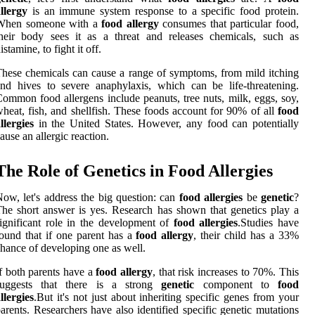
llergy
is an immune system response to a specific food protein.
When someone with a
food allergy
consumes that particular food,
heir body sees it as a threat and releases chemicals, such as
istamine, to fight it off.
hese chemicals can cause a range of symptoms, from mild itching
nd hives to severe anaphylaxis, which can be life-threatening.
ommon food allergens include peanuts, tree nuts, milk, eggs, soy,
heat, fish, and shellfish. These foods account for 90% of all
food
llergies
in the United States. However, any food can potentially
ause an allergic reaction.
The Role of Genetics in Food Allergies
ow, let's address the big question: can
food allergies
be
genetic
?
he short answer is yes. Research has shown that genetics play a
ignificant role in the development of
food allergies
.Studies have
ound that if one parent has a
food allergy
, their child has a 33%
hance of developing one as well.
f both parents have a
food allergy
, that risk increases to 70%. This
suggests that there is a strong
genetic
component to
food
llergies
.But it's not just about inheriting specific genes from your
arents. Researchers have also identified specific genetic mutations