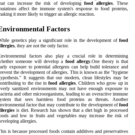
that can increase the risk of developing
food allergies
. These
utations affect the immune system's response to food proteins,
aking it more likely to trigger an allergic reaction.
Environmental Factors
hile genetics play a significant role in the development of
food
llergies
, they are not the only factor.
Environmental factors also play a crucial role in determining
whether someone will develop a
food allergy
.One theory is that
arly exposure to potential allergens can help build tolerance and
revent the development of allergies. This is known as the "hygiene
ypothesis." It suggests that our modern, clean lifestyles may be
ontributing to the rise in
food allergies
. Children who grow up in
overly sanitized environments may not have enough exposure to
acteria and other microorganisms, leading to an overactive immune
system that sees harmless food proteins as threats. Another
nvironmental factor that may contribute to the development of
food
llergies
is diet. Research has shown that a diet high in processed
oods and low in fruits and vegetables may increase the risk of
eveloping allergies.
his is because processed foods contain additives and preservatives