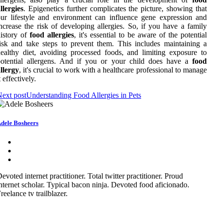
llergies
. Epigenetics further complicates the picture, showing that
ur lifestyle and environment can influence gene expression and
ncrease the risk of developing allergies. So, if you have a family
istory of
food allergies
, it's essential to be aware of the potential
isk and take steps to prevent them. This includes maintaining a
ealthy diet, avoiding processed foods, and limiting exposure to
potential allergens. And if you or your child does have a
food
llergy
, it's crucial to work with a healthcare professional to manage
t effectively.
ext post
Understanding Food Allergies in Pets
dele Bosheers
evoted internet practitioner. Total twitter practitioner. Proud
nternet scholar. Typical bacon ninja. Devoted food aficionado.
reelance tv trailblazer.