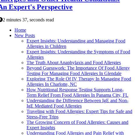
An Expert's Perspective
2 minutes 37, seconds read
Home
New Posts
Expert Insights: Understanding and Managing Food
Allergies in Children
Expert Insights: Understanding the Symptoms of Food
Allergies
The Truth About Anaphylaxis and Food Allergies
Beyond Guesswork: The Importance Of Food Allergy
Testing For Managing Food Allergies In Glendale
Exploring The Role Of IV Therapy In Managing Food
Allergies In Charlotte, NC
How Nutritional Response Testing Supports Long-
Term Relief From Food Allergies In Panama City, FL
Understanding the Difference Between IgE and Non-
IgE Mediated Food Allergies
Traveling with Food Allergies: Expert Tips for Safe and
Stress-Free Trips
The Growing Concern of Food Allergies: Causes and
Expert Insights
Understanding Food Allergies and Pain Relief with