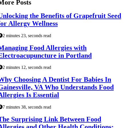
More Posts
Unlocking the Benefits of Grapefruit Seed
for Allergy Wellness
2 minutes 23, seconds read
Managing Food Allergies with
Electroacupuncture in Portland
2 minutes 12, seconds read
Why Choosing A Dentist For Babies In
Gainesville, VA Who Understands Food
Allergies Is Essential
7 minutes 38, seconds read
The Surprising Link Between Food
Allergies and Other Health Conditions: