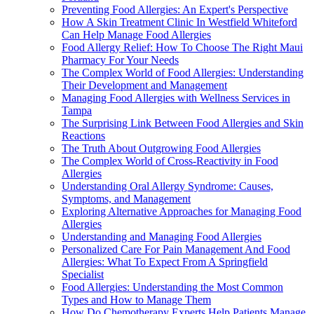
Preventing Food Allergies: An Expert's Perspective
How A Skin Treatment Clinic In Westfield Whiteford
Can Help Manage Food Allergies
Food Allergy Relief: How To Choose The Right Maui
Pharmacy For Your Needs
The Complex World of Food Allergies: Understanding
Their Development and Management
Managing Food Allergies with Wellness Services in
Tampa
The Surprising Link Between Food Allergies and Skin
Reactions
The Truth About Outgrowing Food Allergies
The Complex World of Cross-Reactivity in Food
Allergies
Understanding Oral Allergy Syndrome: Causes,
Symptoms, and Management
Exploring Alternative Approaches for Managing Food
Allergies
Understanding and Managing Food Allergies
Personalized Care For Pain Management And Food
Allergies: What To Expect From A Springfield
Specialist
Food Allergies: Understanding the Most Common
Types and How to Manage Them
How Do Chemotherapy Experts Help Patients Manage