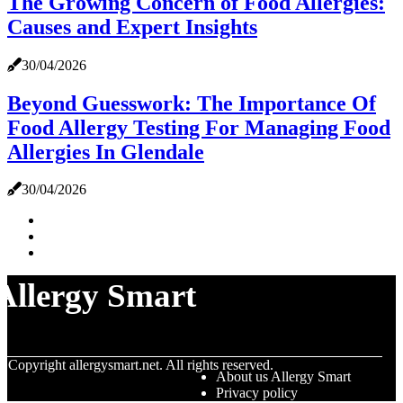
The Growing Concern of Food Allergies:
Causes and Expert Insights
30/04/2026
Beyond Guesswork: The Importance Of
Food Allergy Testing For Managing Food
Allergies In Glendale
30/04/2026
Allergy Smart
© Copyright
allergysmart.net. All rights reserved.
About us Allergy Smart
Privacy policy