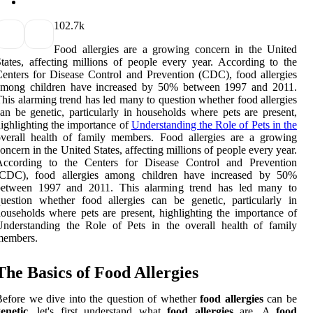
10
2.7k
Food allergies are a growing concern in the United
tates, affecting millions of people every year. According to the
enters for Disease Control and Prevention (CDC), food allergies
among children have increased by 50% between 1997 and 2011.
his alarming trend has led many to question whether food allergies
an be genetic, particularly in households where pets are present,
ighlighting the importance of
Understanding the Role of Pets in the
verall health of family members. Food allergies are a growing
oncern in the United States, affecting millions of people every year.
According to the Centers for Disease Control and Prevention
(CDC), food allergies among children have increased by 50%
between 1997 and 2011. This alarming trend has led many to
uestion whether food allergies can be genetic, particularly in
ouseholds where pets are present, highlighting the importance of
nderstanding the Role of Pets in the overall health of family
members.
The Basics of Food Allergies
efore we dive into the question of whether
food allergies
can be
enetic
, let's first understand what
food allergies
are. A
food