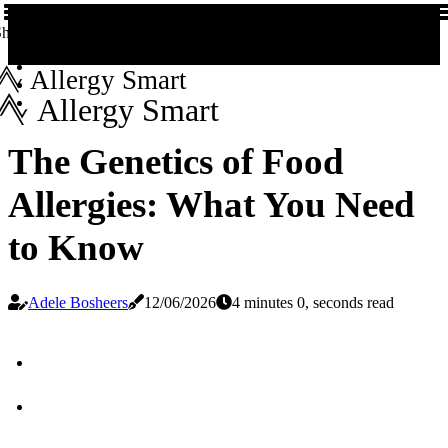
hare us!
Allergy Smart
Allergy Smart
The Genetics of Food
Allergies: What You Need
to Know
Adele Bosheers
12/06/2026
4 minutes 0, seconds read