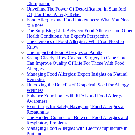
Chiropractic
Unveiling The Power Of Detoxification In Stamford,
CT, For Food Allergy Relief
Food Allergies and Food Intolerances: What You Need
to Know
The Surprising Link Between Food Allergies and Other
Health Conditions: An Expert's Perspective
The Genetics of Food Allergies: What You Need to
Know
The Impact of Food Allergies on Adults
Seeing Clearly: How Cataract Surgery In Cape Coral
Can Improve Quality Of Life For Those With Food
Allergies
Managing Food Allergies: Expert Insights on Natural
Remedies
Unlocking the Benefits of Grapefruit Seed for Allergy
Wellness
Enhance Your Look with RFAL and Food Allergy
Awareness
Expert Tips for Safely Navigating Food Allergies at
Restaurants
The Hidden Connection Between Food Allergies and
Respiratory Problems
Managing Food Allergies with Electroacupuncture in
Portland