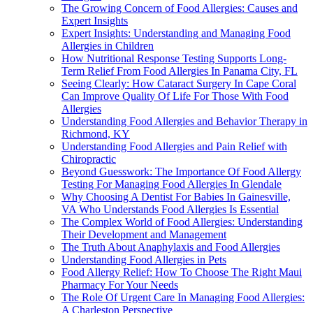
The Growing Concern of Food Allergies: Causes and
Expert Insights
Expert Insights: Understanding and Managing Food
Allergies in Children
How Nutritional Response Testing Supports Long-
Term Relief From Food Allergies In Panama City, FL
Seeing Clearly: How Cataract Surgery In Cape Coral
Can Improve Quality Of Life For Those With Food
Allergies
Understanding Food Allergies and Behavior Therapy in
Richmond, KY
Understanding Food Allergies and Pain Relief with
Chiropractic
Beyond Guesswork: The Importance Of Food Allergy
Testing For Managing Food Allergies In Glendale
Why Choosing A Dentist For Babies In Gainesville,
VA Who Understands Food Allergies Is Essential
The Complex World of Food Allergies: Understanding
Their Development and Management
The Truth About Anaphylaxis and Food Allergies
Understanding Food Allergies in Pets
Food Allergy Relief: How To Choose The Right Maui
Pharmacy For Your Needs
The Role Of Urgent Care In Managing Food Allergies:
A Charleston Perspective