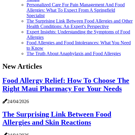
Personalized Care For Pain Management And Food
Allergies: What To Expect From A Springfield
Specialist
The Surprising Link Between Food Allergies and Other
Health Conditions: An Expert's Perspective
Expert Insights: Understanding the Symptoms of Food
Allergies
Food Allergies and Food Intolerances: What You Need
to Know
The Truth About Anaphylaxis and Food Allergies
New Articles
Food Allergy Relief: How To Choose The
Right Maui Pharmacy For Your Needs
24/04/2026
The Surprising Link Between Food
Allergies and Skin Reactions