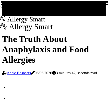
hare us!
Allergy Smart
Allergy Smart
The Truth About
Anaphylaxis and Food
Allergies
Adele Bosheers
06/06/2026
3 minutes 42, seconds read