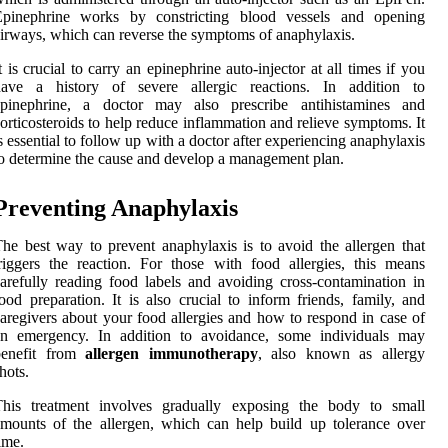
Epinephrine works by constricting blood vessels and opening
irways, which can reverse the symptoms of anaphylaxis.
t is crucial to carry an epinephrine auto-injector at all times if you
have a history of severe allergic reactions. In addition to
epinephrine, a doctor may also prescribe antihistamines and
orticosteroids to help reduce inflammation and relieve symptoms. It
s essential to follow up with a doctor after experiencing anaphylaxis
o determine the cause and develop a management plan.
Preventing Anaphylaxis
he best way to prevent anaphylaxis is to avoid the allergen that
riggers the reaction. For those with food allergies, this means
arefully reading food labels and avoiding cross-contamination in
ood preparation. It is also crucial to inform friends, family, and
aregivers about your food allergies and how to respond in case of
an emergency. In addition to avoidance, some individuals may
benefit from
allergen immunotherapy
, also known as allergy
hots.
This treatment involves gradually exposing the body to small
mounts of the allergen, which can help build up tolerance over
ime.