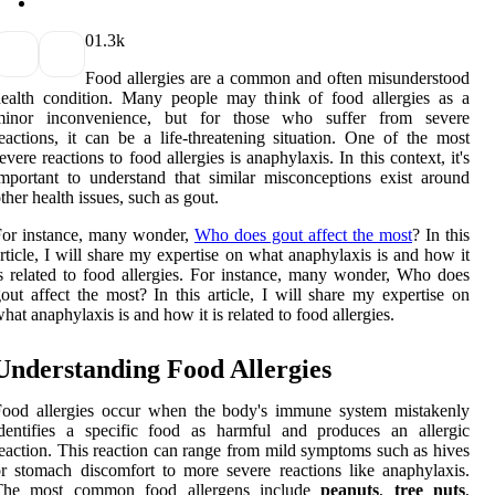
0
1.3k
Food allergies are a common and often misunderstood
ealth condition. Many people may think of food allergies as a
minor inconvenience, but for those who suffer from severe
eactions, it can be a life-threatening situation. One of the most
evere reactions to food allergies is anaphylaxis. In this context, it's
mportant to understand that similar misconceptions exist around
ther health issues, such as gout.
For instance, many wonder,
Who does gout affect the most
? In this
rticle, I will share my expertise on what anaphylaxis is and how it
s related to food allergies. For instance, many wonder, Who does
out affect the most? In this article, I will share my expertise on
hat anaphylaxis is and how it is related to food allergies.
Understanding Food Allergies
Food allergies occur when the body's immune system mistakenly
dentifies a specific food as harmful and produces an allergic
eaction. This reaction can range from mild symptoms such as hives
r stomach discomfort to more severe reactions like anaphylaxis.
The most common food allergens include
peanuts
,
tree nuts
,