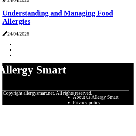
24/04/2026
Understanding and Managing Food
Allergies
24/04/2026
Allergy Smart
© Copyright
allergysmart.net. All rights reserved.
About us Allergy Smart
Privacy policy