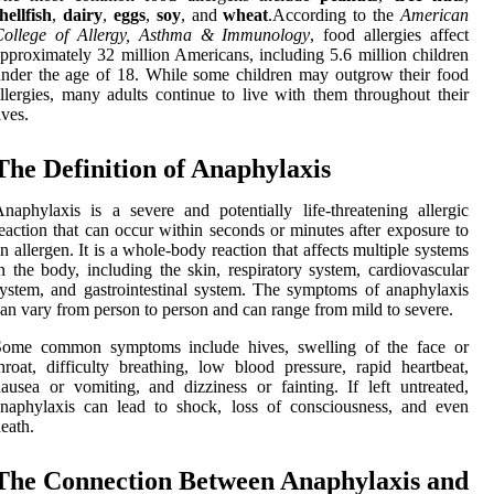
hellfish
,
dairy
,
eggs
,
soy
, and
wheat
.According to the
American
College of Allergy, Asthma & Immunology
, food allergies affect
pproximately 32 million Americans, including 5.6 million children
nder the age of 18. While some children may outgrow their food
llergies, many adults continue to live with them throughout their
ives.
The Definition of Anaphylaxis
naphylaxis is a severe and potentially life-threatening allergic
eaction that can occur within seconds or minutes after exposure to
n allergen. It is a whole-body reaction that affects multiple systems
n the body, including the skin, respiratory system, cardiovascular
ystem, and gastrointestinal system. The symptoms of anaphylaxis
an vary from person to person and can range from mild to severe.
Some common symptoms include hives, swelling of the face or
hroat, difficulty breathing, low blood pressure, rapid heartbeat,
ausea or vomiting, and dizziness or fainting. If left untreated,
naphylaxis can lead to shock, loss of consciousness, and even
eath.
The Connection Between Anaphylaxis and