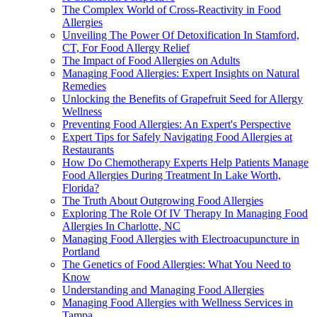
The Complex World of Cross-Reactivity in Food
Allergies
Unveiling The Power Of Detoxification In Stamford,
CT, For Food Allergy Relief
The Impact of Food Allergies on Adults
Managing Food Allergies: Expert Insights on Natural
Remedies
Unlocking the Benefits of Grapefruit Seed for Allergy
Wellness
Preventing Food Allergies: An Expert's Perspective
Expert Tips for Safely Navigating Food Allergies at
Restaurants
How Do Chemotherapy Experts Help Patients Manage
Food Allergies During Treatment In Lake Worth,
Florida?
The Truth About Outgrowing Food Allergies
Exploring The Role Of IV Therapy In Managing Food
Allergies In Charlotte, NC
Managing Food Allergies with Electroacupuncture in
Portland
The Genetics of Food Allergies: What You Need to
Know
Understanding and Managing Food Allergies
Managing Food Allergies with Wellness Services in
Tampa