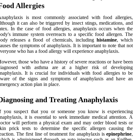
Food Allergies
Anaphylaxis is most commonly associated with food allergies,
lthough it can also be triggered by insect stings, medications, and
atex. In the case of food allergies, anaphylaxis occurs when the
ody's immune system overreacts to a specific food allergen. The
body releases a flood of chemicals, including
histamine
, which
auses the symptoms of anaphylaxis. It is important to note that not
veryone who has a food allergy will experience anaphylaxis.
owever, those who have a history of severe reactions or have been
diagnosed with asthma are at a higher risk of developing
naphylaxis. It is crucial for individuals with food allergies to be
aware of the signs and symptoms of anaphylaxis and have an
mergency action plan in place.
Diagnosing and Treating Anaphylaxis
If you suspect that you or someone you know is experiencing
naphylaxis, it is essential to seek immediate medical attention. A
octor will perform a physical exam and may order blood tests or
kin prick tests to determine the specific allergen causing the
eaction. The first line of treatment for anaphylaxis is
epinephrine
,
hich is administered through an auto-injector such as an EpiPen.