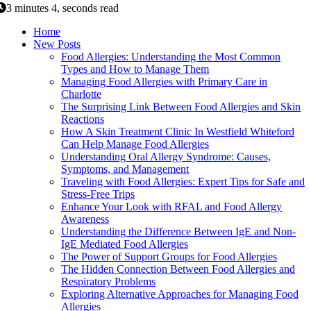
3 minutes 4, seconds read
Home
New Posts
Food Allergies: Understanding the Most Common
Types and How to Manage Them
Managing Food Allergies with Primary Care in
Charlotte
The Surprising Link Between Food Allergies and Skin
Reactions
How A Skin Treatment Clinic In Westfield Whiteford
Can Help Manage Food Allergies
Understanding Oral Allergy Syndrome: Causes,
Symptoms, and Management
Traveling with Food Allergies: Expert Tips for Safe and
Stress-Free Trips
Enhance Your Look with RFAL and Food Allergy
Awareness
Understanding the Difference Between IgE and Non-
IgE Mediated Food Allergies
The Power of Support Groups for Food Allergies
The Hidden Connection Between Food Allergies and
Respiratory Problems
Exploring Alternative Approaches for Managing Food
Allergies