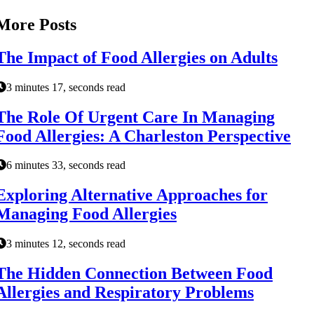
More Posts
The Impact of Food Allergies on Adults
3 minutes 17, seconds read
The Role Of Urgent Care In Managing
Food Allergies: A Charleston Perspective
6 minutes 33, seconds read
Exploring Alternative Approaches for
Managing Food Allergies
3 minutes 12, seconds read
The Hidden Connection Between Food
Allergies and Respiratory Problems