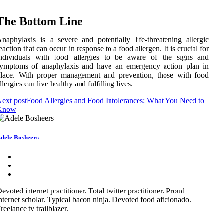
The Bottom Line
naphylaxis is a severe and potentially life-threatening allergic
eaction that can occur in response to a food allergen. It is crucial for
individuals with food allergies to be aware of the signs and
symptoms of anaphylaxis and have an emergency action plan in
place. With proper management and prevention, those with food
llergies can live healthy and fulfilling lives.
ext post
Food Allergies and Food Intolerances: What You Need to
Know
dele Bosheers
evoted internet practitioner. Total twitter practitioner. Proud
nternet scholar. Typical bacon ninja. Devoted food aficionado.
reelance tv trailblazer.