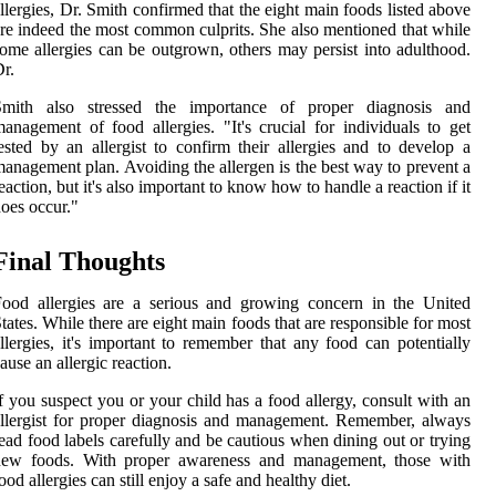
llergies, Dr. Smith confirmed that the eight main foods listed above
re indeed the most common culprits. She also mentioned that while
ome allergies can be outgrown, others may persist into adulthood.
r.
Smith also stressed the importance of proper diagnosis and
anagement of food allergies. "It's crucial for individuals to get
ested by an allergist to confirm their allergies and to develop a
anagement plan. Avoiding the allergen is the best way to prevent a
eaction, but it's also important to know how to handle a reaction if it
oes occur."
Final Thoughts
ood allergies are a serious and growing concern in the United
tates. While there are eight main foods that are responsible for most
llergies, it's important to remember that any food can potentially
ause an allergic reaction.
f you suspect you or your child has a food allergy, consult with an
llergist for proper diagnosis and management. Remember, always
ead food labels carefully and be cautious when dining out or trying
new foods. With proper awareness and management, those with
ood allergies can still enjoy a safe and healthy diet.