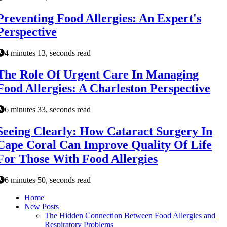
Preventing Food Allergies: An Expert's
Perspective
4 minutes 13, seconds read
The Role Of Urgent Care In Managing
Food Allergies: A Charleston Perspective
6 minutes 33, seconds read
Seeing Clearly: How Cataract Surgery In
Cape Coral Can Improve Quality Of Life
For Those With Food Allergies
6 minutes 50, seconds read
Home
New Posts
The Hidden Connection Between Food Allergies and
Respiratory Problems