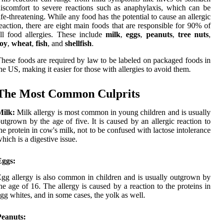
iscomfort to severe reactions such as anaphylaxis, which can be
ife-threatening. While any food has the potential to cause an allergic
eaction, there are eight main foods that are responsible for 90% of
ll food allergies. These include
milk
,
eggs
,
peanuts
,
tree nuts
,
soy
,
wheat
,
fish
, and
shellfish
.
hese foods are required by law to be labeled on packaged foods in
he US, making it easier for those with allergies to avoid them.
The Most Common Culprits
Milk:
Milk allergy is most common in young children and is usually
utgrown by the age of five. It is caused by an allergic reaction to
he protein in cow's milk, not to be confused with lactose intolerance
hich is a digestive issue.
Eggs:
gg allergy is also common in children and is usually outgrown by
he age of 16. The allergy is caused by a reaction to the proteins in
gg whites, and in some cases, the yolk as well.
Peanuts: