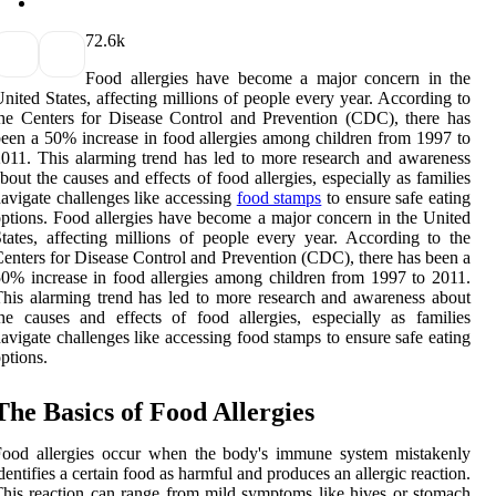
7
2.6k
Food allergies have become a major concern in the
nited States, affecting millions of people every year. According to
he Centers for Disease Control and Prevention (CDC), there has
een a 50% increase in food allergies among children from 1997 to
011. This alarming trend has led to more research and awareness
bout the causes and effects of food allergies, especially as families
avigate challenges like accessing
food stamps
to ensure safe eating
ptions. Food allergies have become a major concern in the United
tates, affecting millions of people every year. According to the
enters for Disease Control and Prevention (CDC), there has been a
0% increase in food allergies among children from 1997 to 2011.
his alarming trend has led to more research and awareness about
he causes and effects of food allergies, especially as families
avigate challenges like accessing food stamps to ensure safe eating
ptions.
The Basics of Food Allergies
Food allergies occur when the body's immune system mistakenly
dentifies a certain food as harmful and produces an allergic reaction.
his reaction can range from mild symptoms like hives or stomach