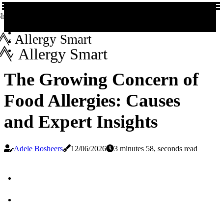
hare us!
Allergy Smart
Allergy Smart
The Growing Concern of
Food Allergies: Causes
and Expert Insights
Adele Bosheers
12/06/2026
3 minutes 58, seconds read