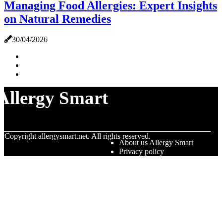
Managing Food Allergies: Expert Insights
on Natural Remedies
30/04/2026
Allergy Smart
© Copyright
allergysmart.net. All rights reserved.
About us Allergy Smart
Privacy policy