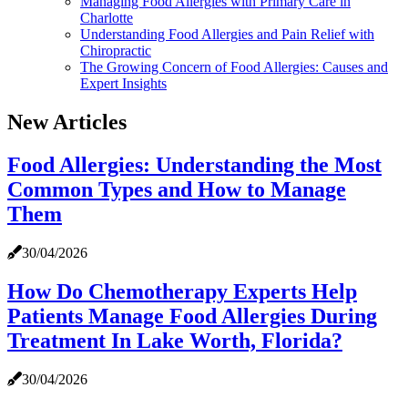
Managing Food Allergies with Primary Care in
Charlotte
Understanding Food Allergies and Pain Relief with
Chiropractic
The Growing Concern of Food Allergies: Causes and
Expert Insights
New Articles
Food Allergies: Understanding the Most
Common Types and How to Manage
Them
30/04/2026
How Do Chemotherapy Experts Help
Patients Manage Food Allergies During
Treatment In Lake Worth, Florida?
30/04/2026