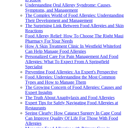
Understanding Oral Allergy Syndrome: Causes,
Symptoms, and Management
The Complex World of Food Allergies: Understanding
Their Development and Management
The Surprising Link Between Food Allergies and Skin
Reactions
Food Allergy Relief: How To Choose The Right Maui
Pharmacy For Your Needs
How A Skin Treatment Clinic In Westfield Whiteford
Can Help Manage Food Allergies
Personalized Care For Pain Management And Food
Allergies: What To Expect From A Springfield
Specialist
Preventing Food Allergies: An Expert's Perspective
Food Allergies: Understanding the Most Common
Types and How to Manage Them
The Growing Concern of Food Allergies: Causes and
Expert Insights
The Truth About Anaphylaxis and Food Allergies
Expert Tips for Safely Navigating Food Allergies at
Restaurants
Seeing Clearly: How Cataract Surgery In Cape Coral
Can Improve Quality Of Life For Those With Food
Allergies