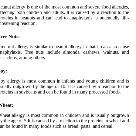
eanut allergy is one of the most common and severe food allergies,
ffecting both children and adults. It is caused by a reaction to the
roteins in peanuts and can lead to anaphylaxis, a potentially life-
hreatening reaction.
Tree Nuts:
ree nut allergy is similar to peanut allergy in that it can also cause
anaphylaxis. Tree nuts include almonds, cashews, walnuts, and
istachios, among others.
Soy:
oy allergy is most common in infants and young children and is
sually outgrown by the age of 10. It is caused by a reaction to the
roteins in soybeans and can be found in many processed foods.
Wheat:
heat allergy is most common in children and is usually outgrown
y the age of 5.It is caused by a reaction to the proteins in wheat and
an be found in many foods such as bread, pasta, and cereal.