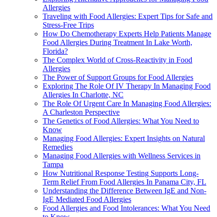
Allergies
Traveling with Food Allergies: Expert Tips for Safe and
Stress-Free Trips
How Do Chemotherapy Experts Help Patients Manage
Food Allergies During Treatment In Lake Worth,
Florida?
The Complex World of Cross-Reactivity in Food
Allergies
The Power of Support Groups for Food Allergies
Exploring The Role Of IV Therapy In Managing Food
Allergies In Charlotte, NC
The Role Of Urgent Care In Managing Food Allergies:
A Charleston Perspective
The Genetics of Food Allergies: What You Need to
Know
Managing Food Allergies: Expert Insights on Natural
Remedies
Managing Food Allergies with Wellness Services in
Tampa
How Nutritional Response Testing Supports Long-
Term Relief From Food Allergies In Panama City, FL
Understanding the Difference Between IgE and Non-
IgE Mediated Food Allergies
Food Allergies and Food Intolerances: What You Need
to Know