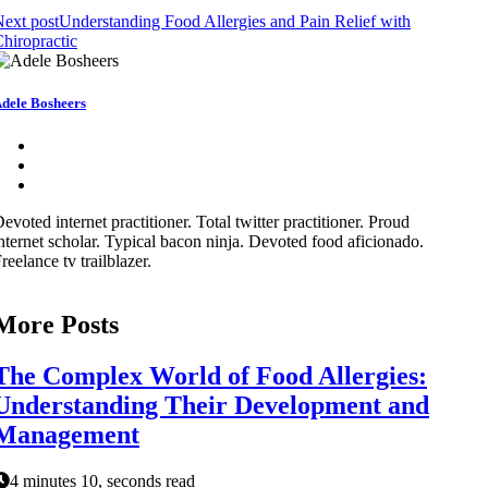
ext post
Understanding Food Allergies and Pain Relief with
hiropractic
dele Bosheers
evoted internet practitioner. Total twitter practitioner. Proud
nternet scholar. Typical bacon ninja. Devoted food aficionado.
reelance tv trailblazer.
More Posts
The Complex World of Food Allergies:
Understanding Their Development and
Management
4 minutes 10, seconds read