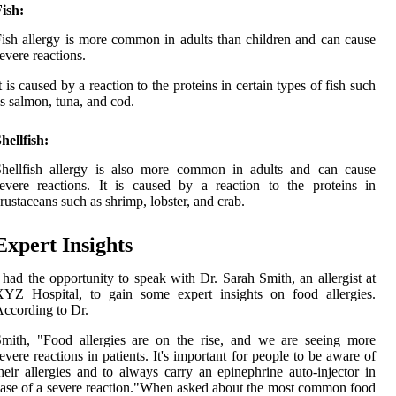
ish:
ish allergy is more common in adults than children and can cause
evere reactions.
t is caused by a reaction to the proteins in certain types of fish such
s salmon, tuna, and cod.
hellfish:
Shellfish allergy is also more common in adults and can cause
evere reactions. It is caused by a reaction to the proteins in
rustaceans such as shrimp, lobster, and crab.
Expert Insights
 had the opportunity to speak with Dr. Sarah Smith, an allergist at
XYZ Hospital, to gain some expert insights on food allergies.
ccording to Dr.
mith, "Food allergies are on the rise, and we are seeing more
evere reactions in patients. It's important for people to be aware of
heir allergies and to always carry an epinephrine auto-injector in
ase of a severe reaction."When asked about the most common food