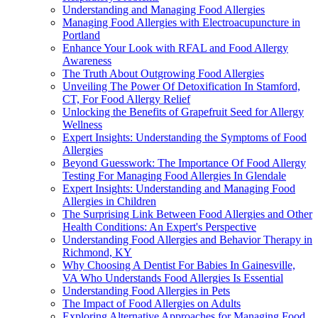
Understanding and Managing Food Allergies
Managing Food Allergies with Electroacupuncture in
Portland
Enhance Your Look with RFAL and Food Allergy
Awareness
The Truth About Outgrowing Food Allergies
Unveiling The Power Of Detoxification In Stamford,
CT, For Food Allergy Relief
Unlocking the Benefits of Grapefruit Seed for Allergy
Wellness
Expert Insights: Understanding the Symptoms of Food
Allergies
Beyond Guesswork: The Importance Of Food Allergy
Testing For Managing Food Allergies In Glendale
Expert Insights: Understanding and Managing Food
Allergies in Children
The Surprising Link Between Food Allergies and Other
Health Conditions: An Expert's Perspective
Understanding Food Allergies and Behavior Therapy in
Richmond, KY
Why Choosing A Dentist For Babies In Gainesville,
VA Who Understands Food Allergies Is Essential
Understanding Food Allergies in Pets
The Impact of Food Allergies on Adults
Exploring Alternative Approaches for Managing Food